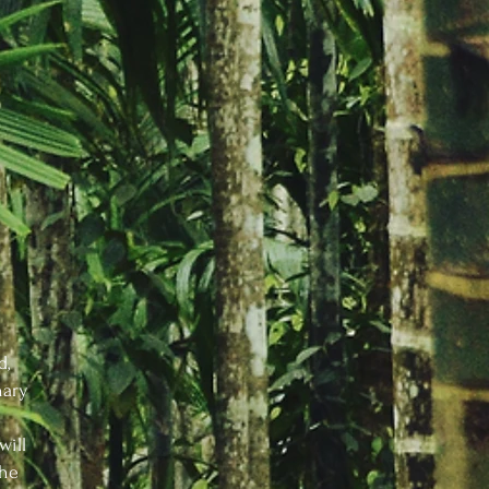
d,
nary
will
the