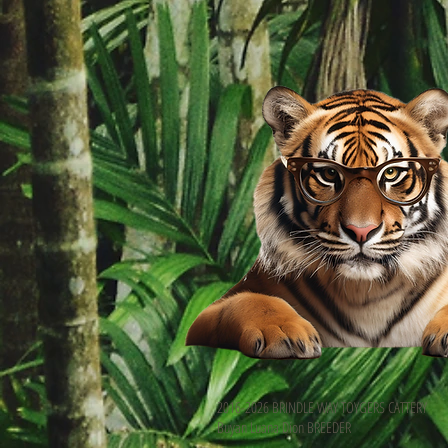
2016-2026 BRINDLE WAY TOYGERS CATTERY
Buyan Luana Dion BREEDER