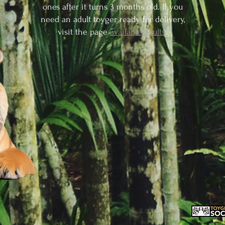
ones after it turns 3 months old. If you
need an adult toyger ready for delivery,
visit the page
available adults
.
RESERVE A KITTEN