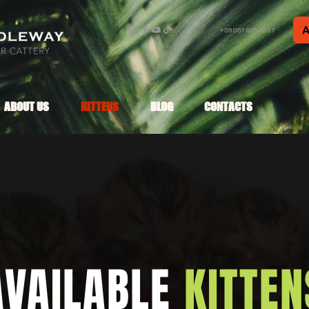
A
+38 097 836 9337
ABOUT US
KITTENS
BLOG
CONTACTS
AVAILABLE
KITTEN