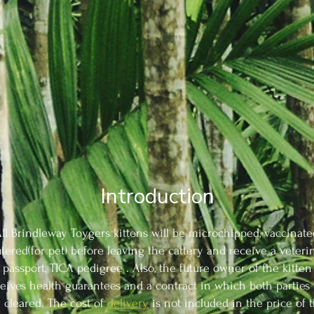
Introduction
ll Brindleway Toygers kittens will be microchipped, vaccinate
tered(for pet) before leaving the cattery and receive a veteri
passport, TICA pedigree . Also, the future owner of the kitten
eives health guarantees and a contract in which both parties 
 cleared. The cost of
delivery
is not included in the price of 