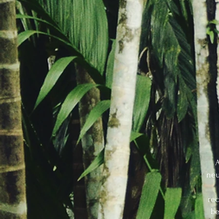
A
neu
rec
be