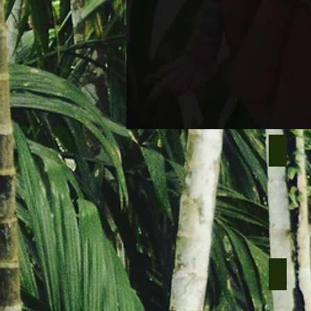
Ugo mal
Nero ma