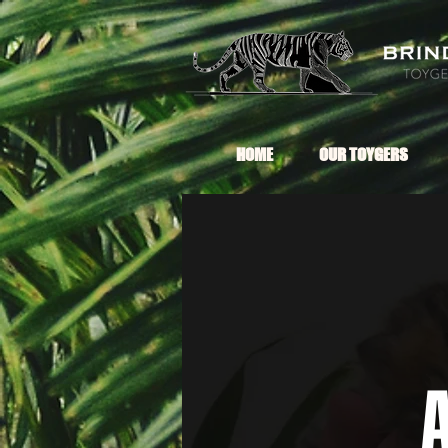
HOME
OUR TOYGERS