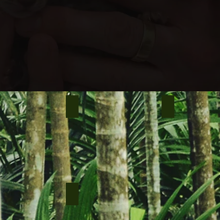
e, 3 m.o
Spike male, 7 m.o
Nys male, 8 m.o
le, 8 m.o
Njord male, 8 m.o