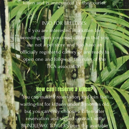
kitten and is announced by the courier.
INFO FOR BREEDERS:
If you are interested in a kitten for
breeding, then you must confirm that you
are not a pet store and also have an
officially registered cattery or are ready to
open one and follow all the rules of the
TICA association.
How can I reserve a kitten?
You can make a reservation and join the
waiting list for kittens under 3 months old,
but you can only choose a kitten after
reservation and signed contract with
BRINDLEWAY TOYGERS from the available