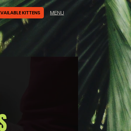
VAILABLE KITTENS
MENU
S